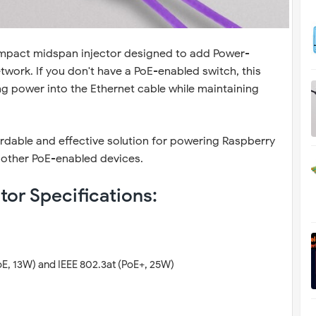
mpact midspan injector designed to add Power-
twork. If you don't have a PoE-enabled switch, this
ing power into the Ethernet cable while maintaining
ffordable and effective solution for powering Raspberry
 other PoE-enabled devices.
tor Specifications:
oE, 13W) and IEEE 802.3at (PoE+, 25W)