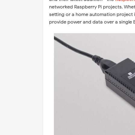
networked Raspberry Pi projects. Wheth
setting or a home automation project i
provide power and data over a single E