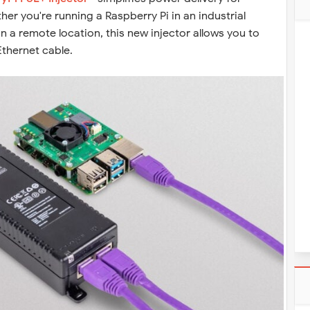
er you're running a Raspberry Pi in an industrial
n a remote location, this new injector allows you to
thernet cable.