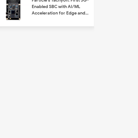
Particle's Tachyon: First 5G-
Enabled SBC with AI/ML
Acceleration for Edge and
IoT Applications