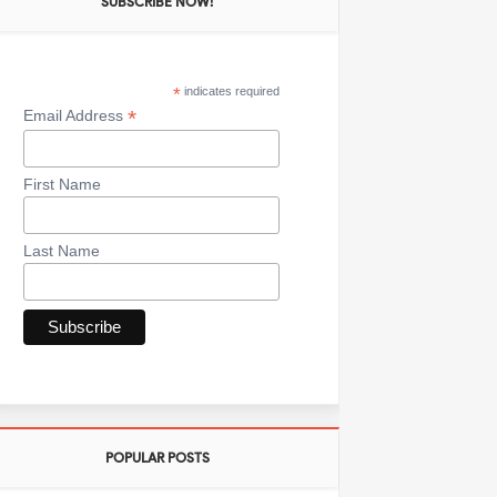
SUBSCRIBE NOW!
*
indicates required
*
Email Address
First Name
Last Name
POPULAR POSTS