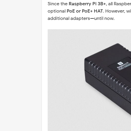
Since the
Raspberry Pi 3B+
, all Raspb
optional
PoE or PoE+ HAT
. However, w
additional adapters—until now.