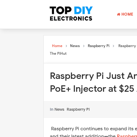
HOME
Home
News
Raspberry Pi
Raspberry 
The PiHut
Raspberry Pi Just A
PoE+ Injector at $25
In
News
Raspberry Pi
Raspberry Pi continues to expand its 
and their latest addition—the
Raspberr