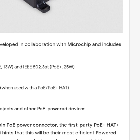
eloped in collaboration with
Microchip
and includes
E, 13W) and IEEE 802.3at (PoE+, 25W)
(when used with a PoE/PoE+ HAT)
rojects and other PoE-powered devices
pin PoE power connector
, the
first-party PoE+ HAT+
 hints that this will be their most efficient
Powered