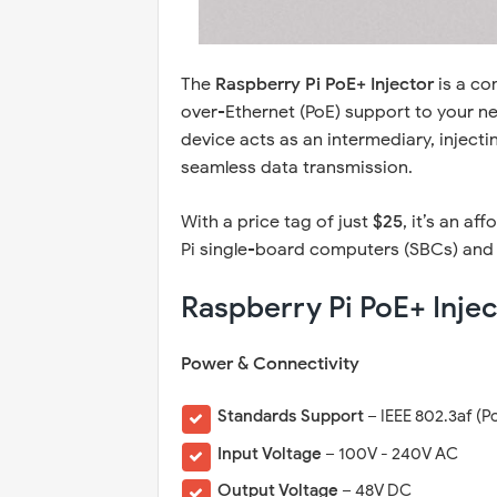
The
Raspberry Pi PoE+ Injector
is a co
over-Ethernet (PoE) support to your ne
device acts as an intermediary, inject
seamless data transmission.
With a price tag of just
$25
, it’s an a
Pi single-board computers (SBCs) and
Raspberry Pi PoE+ Injec
Power & Connectivity
Standards Support
– IEEE 802.3af (P
Input Voltage
– 100V - 240V AC
Output Voltage
– 48V DC