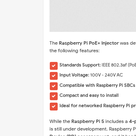
The
Raspberry Pi PoE+ Injector
was dev
the following features:
Standards Support:
IEEE 802.3af (Po
Input Voltage:
100V - 240V AC
Compatible with Raspberry Pi SBCs
Compact and easy to install
Ideal for networked Raspberry Pi p
While the
Raspberry Pi 5
includes a
4-
is still under development. Raspberry Pi