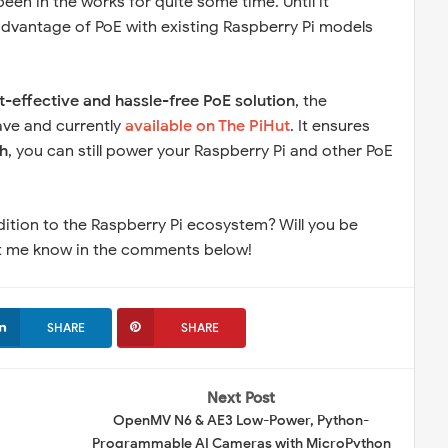
been in the works for quite some time. Until it
ke advantage of PoE with existing Raspberry Pi models
t-effective and hassle-free PoE solution
, the
ave and currently
available on The PiHut
. It ensures
h
, you can still power your Raspberry Pi and other PoE
dition to the Raspberry Pi ecosystem? Will you be
Let me know in the comments below!
SHARE
SHARE
Next Post
OpenMV N6 & AE3 Low-Power, Python-
Programmable AI Cameras with MicroPython