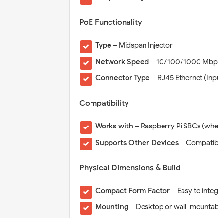
PoE Functionality
Type
– Midspan Injector
Network Speed
– 10/100/1000 Mbps 
Connector Type
– RJ45 Ethernet (Inp
Compatibility
Works with
– Raspberry Pi SBCs (whe
Supports Other Devices
– Compatibl
Physical Dimensions & Build
Compact Form Factor
– Easy to integ
Mounting
– Desktop or wall-mountab