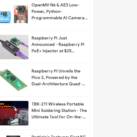
OpenMV N6 & AE3 Low-
Power, Python-
Programmable AI Cameras
with MicroPython Support
Raspberry Pi Just
Announced - Raspberry Pi
PoE+ Injector at $25
Available on The PiHut
Raspberry Pi Unveils the
Pico 2, Powered by the
Dual-Architecture Quad-
Core RP2350
TBK-211 Wireless Portable
Mini Soldering Station - The
Ultimate Tool for On-the-
Go Repairs