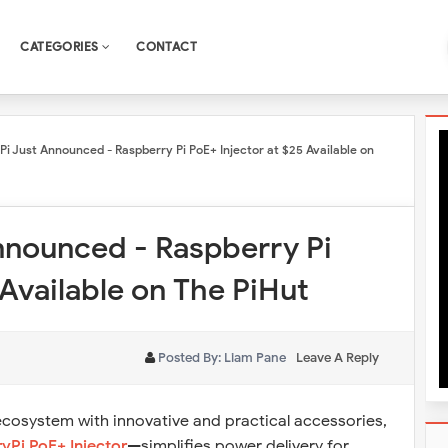
CATEGORIES
CONTACT
Pi Just Announced - Raspberry Pi PoE+ Injector at $25 Available on
nnounced - Raspberry Pi
 Available on The PiHut
Posted By:
Liam Pane
Leave A Reply
ecosystem with innovative and practical accessories,
yPi PoE+ Injector
—simplifies power delivery for