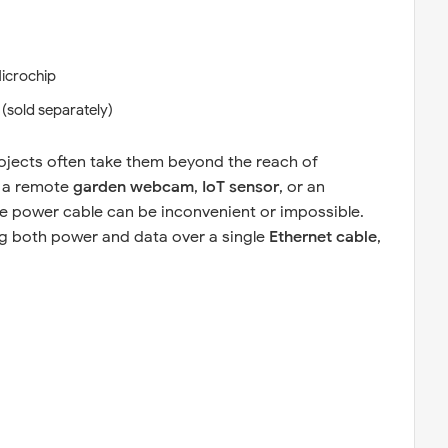
icrochip
 (sold separately)
ojects often take them beyond the reach of
s a remote
garden webcam
,
IoT sensor
, or an
te power cable can be inconvenient or impossible.
ng both power and data over a single
Ethernet cable
,