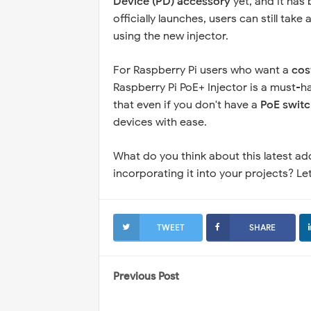
Device (PD) accessory
yet, and it has 
officially launches, users can still ta
using the new injector.
For Raspberry Pi users who want a
cos
Raspberry Pi PoE+ Injector is a must-h
that even if you don't have a
PoE switc
devices with ease.
What do you think about this latest ad
incorporating it into your projects? 
TWEET
SHARE
Previous Post