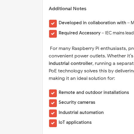
Additional Notes
Developed in collaboration with
– M
Required Accessory
– IEC mains lead
For many Raspberry Pi enthusiasts, pr
convenient power outlets. Whether it’
industrial controller
, running a separa
PoE technology solves this by deliveri
making it an ideal solution for:
Remote and outdoor installations
Security cameras
Industrial automation
IoT applications