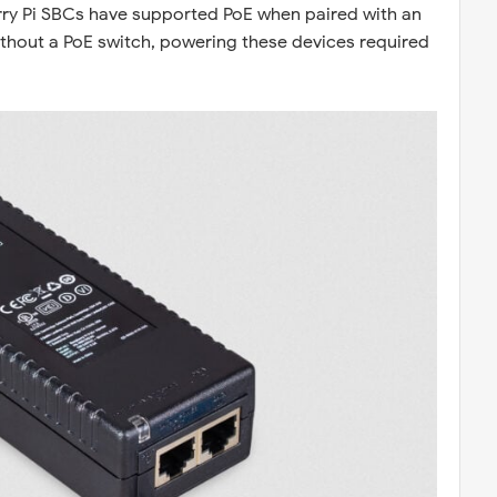
erry Pi SBCs have supported PoE when paired with an
ithout a PoE switch, powering these devices required