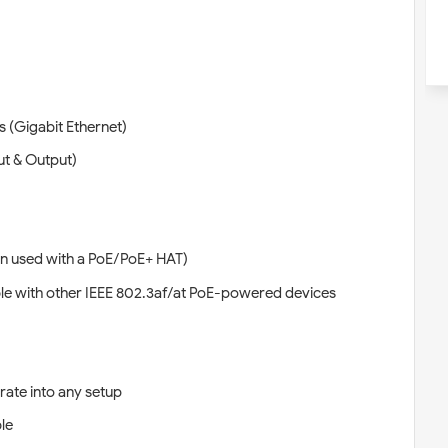
(Gigabit Ethernet)
ut & Output)
n used with a PoE/PoE+ HAT)
e with other IEEE 802.3af/at PoE-powered devices
rate into any setup
le